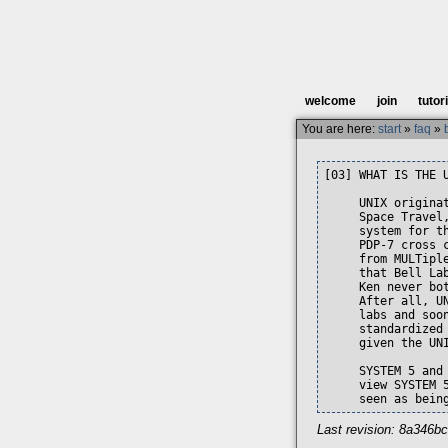
welcome
join
tutor
You are here:
start
»
faq
»
[03] WHAT IS THE U
     UNIX origina
     Space Travel
     system for t
     PDP-7 cross 
     from MULTipl
     that Bell La
     Ken never bo
     After all, U
     labs and soo
     standardized
     given the UN
     SYSTEM 5 and
     view SYSTEM 
     seen as bein
Last revision: 8a346