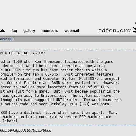
ials
faq
gallery
members
webmail
basics03
NIX OPERATING SYSTEM?

ted in 1969 when Ken Thompson, facinated with the game

, decided it would be easier to write an operating 

he DEC PDP-7 to run his game rather than to write a

compiler on the lab's GE-645.  UNIX inhereted features

exed Information and Computer System (MULTICS), a project

bs, General Electric and RAND were involved in.  However,

thered to include more important features of MULTICS.

NIX was just for a game.  But, UNIX became popular in the

n was given away to Universites.  The system was never

 though its name suggested UNIformity.  The west coast was

IX source code and soon Berkeley UNIX (BSD) was born.

 BSD have a distinct flavor which sets them apart.  Many

5 hackers as being conservative while BSD hackers are

g liberal.
bc685f59438580160795abf6bcc