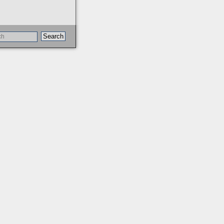
Search