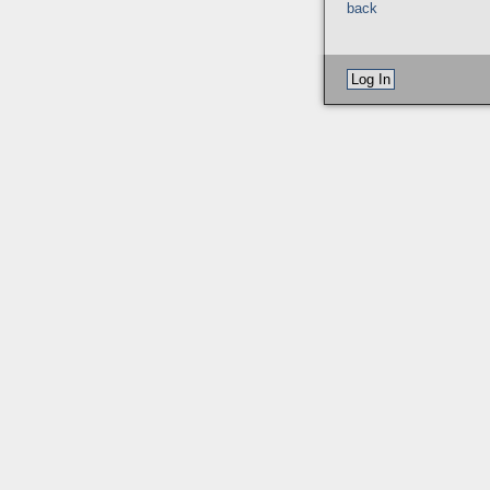
back
Log In