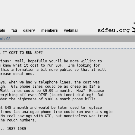
ials
faq
gallery
members
webmail
misc08
 IT COST TO RUN SDF?

rious?  Well, hopefully you'll be more willing to

u know what it cost to run SDF.  I'm looking for

 this information a bit more public so that it will

rease donations.

ays, when we had 9 telephone lines, the cost was

igh.  GTE phone lines could be as cheap as $24 a

WBell lines could be $9.99 a month.  How?  Because

verything off even DTMF (touch tone) dialing!  But

mber the nightmare of $380 a month phone bills.

ut $48 a month and would be later used to replace

 lines (an analogue phone line could run over a single

 No real savings with GTE, but nonetheless was tried.

he rough numbers.

.. 1987-1989 
