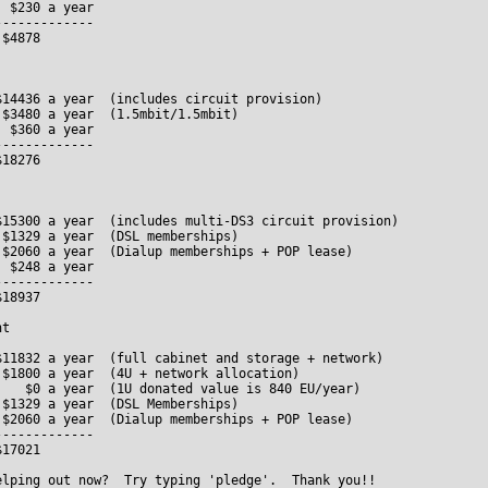
 $230 a year

------------

$4878

14436 a year  (includes circuit provision)

$3480 a year  (1.5mbit/1.5mbit)

 $360 a year

------------

18276

$15300 a year  (includes multi-DS3 circuit provision)

$1329 a year  (DSL memberships)

 $2060 a year  (Dialup memberships + POP lease)  

 $248 a year

------------

18937

t

$11832 a year  (full cabinet and storage + network)

$1800 a year  (4U + network allocation)

    $0 a year  (1U donated value is 840 EU/year) 

$1329 a year  (DSL Memberships)

 $2060 a year  (Dialup memberships + POP lease)

------------

17021             

elping out now?  Try typing 'pledge'.  Thank you!!