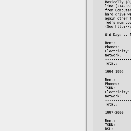
     Basically $0
     line (214-35
     from Compute
     hard drive w
     again other 
     Ted's mom cov
     (See http://s
     Old Days .. 1
     Rent:        
     Phones:      
     Electricity: 
     Network:     
     -------------
     Total:       
     1994-1996

     Rent:        
     Phones:      
     ISDN:        
     Electricity: 
     Network:     
     -------------
     Total:       
     1997-2000

     Rent:        
     ISDN:        
     DSL:         