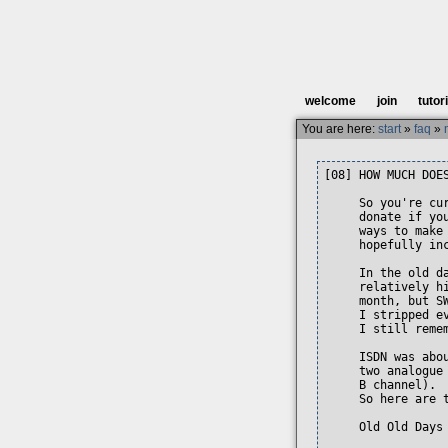
welcome
join
tutor
You are here:
start
»
faq
»
[08] HOW MUCH DOES
     So you're cu
     donate if yo
     ways to make
     hopefully inc
     In the old d
     relatively h
     month, but S
     I stripped e
     I still reme
     ISDN was abo
     two analogue
     B channel). 
     So here are t
     Old Old Days 