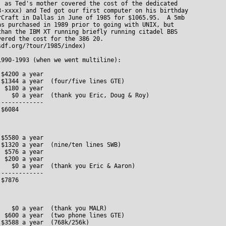
, as Ted's mother covered the cost of the dedicated 

8-xxxx) and Ted got our first computer on his birthday

rCraft in Dallas in June of 1985 for $1065.95.  A 5mb

as purchased in 1989 prior to going with UNIX, but 

than the IBM XT running briefly running citadel BBS

ered the cost for the 386 20.

df.org/?tour/1985/index)

990-1993 (when we went multiline):

$4200 a year 

$1344 a year  (four/five lines GTE)

 $180 a year

   $0 a year  (thank you Eric, Doug & Roy)

------------

$6084 

$5580 a year

$1320 a year  (nine/ten lines SWB)

 $576 a year

 $200 a year

   $0 a year  (thank you Eric & Aaron)

------------

$7876

   $0 a year  (thank you MALR)

 $600 a year  (two phone lines GTE)

$3588 a year  (768k/256k)
