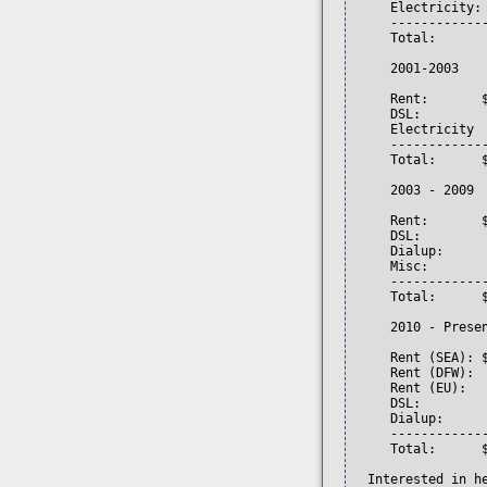
     Electricity: 
     -------------
     Total:       
     2001-2003

     Rent:       $
     DSL:         
     Electricity  
     -------------
     Total:      $
     2003 - 2009

     Rent:       
     DSL:         
     Dialup:     
     Misc:        
     -------------
     Total:      $
     2010 - Presen
     Rent (SEA): 
     Rent (DFW):  
     Rent (EU):  
     DSL:         
     Dialup:     
     -------------
     Total:      $
  Interested in h