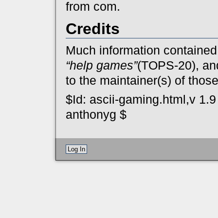
from com.
Credits
Much information contained
“help games”
(TOPS-20), a
to the maintainer(s) of thos
$Id: ascii-gaming.html,v 1.
anthonyg $
Log In