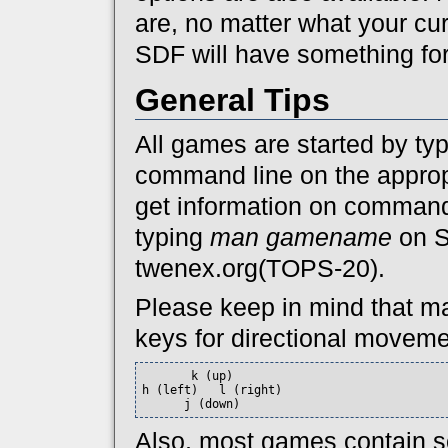
are, no matter what your cu
SDF will have something for
General Tips
All games are started by ty
command line on the approp
get information on command
typing
man gamename
on 
twenex.org(TOPS-20).
Please keep in mind that ma
keys for directional moveme
       k (up)

h (left)   l (right)

      j (down)
Also, most games contain so