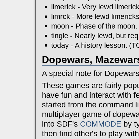
limerick - Very lewd limeri
limrck - More lewd limeric
moon - Phase of the moon.
tingle - Nearly lewd, but r
today - A history lesson. (
Dopewars, Mazewars
A special note for Dopewar
These games are fairly popu
have fun and interact with 
started from the command lin
multiplayer game of dopewar
into SDF's
COMMODE
by t
then find other's to play wi