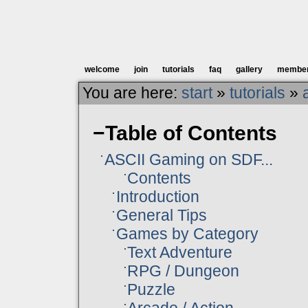
welcome
join
tutorials
faq
gallery
membe
You are here:
start
»
tutorials
»
−
Table of Contents
ASCII Gaming on SDF...
Contents
Introduction
General Tips
Games by Category
Text Adventure
RPG / Dungeon
Puzzle
Arcade / Action