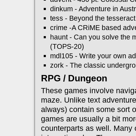
dinkum - Adventure in Austr
tess - Beyond the tesseract
crime -A CRiME based adv
haunt - Can you solve the
(TOPS-20)
mdl105 - Write your own a
zork - The classic underg
RPG / Dungeon
These games involve naviga
maze. Unlike text adventure
always) contain some sort 
games are usually a bit more
counterparts as well. Many 