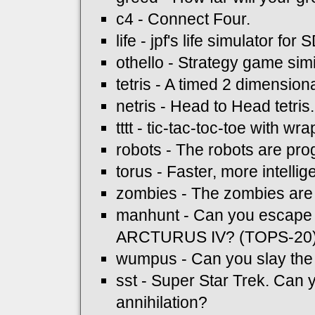
c4 - Connect Four.
life - jpf's life simulator for 
othello - Strategy game simi
tetris - A timed 2 dimension
netris - Head to Head tetris
tttt - tic-tac-toc-toe with w
robots - The robots are pr
torus - Faster, more intelli
zombies - The zombies are
manhunt - Can you escape
ARCTURUS IV? (TOPS-20
wumpus - Can you slay t
sst - Super Star Trek. Can y
annihilation?