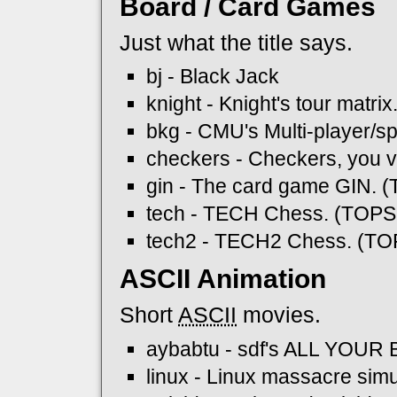
Board / Card Games
Just what the title says.
bj - Black Jack
knight - Knight's tour matrix
bkg - CMU's Multi-player
checkers - Checkers, you 
gin - The card game GIN. 
tech - TECH Chess. (TOPS
tech2 - TECH2 Chess. (TO
ASCII Animation
Short
ASCII
movies.
aybabtu - sdf's ALL YOU
linux - Linux massacre simu