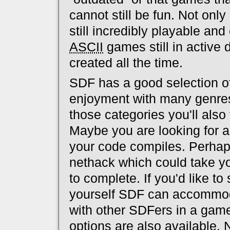
cannot still be fun. Not onl
still incredibly playable an
ASCII
games still in active
created all the time.
SDF has a good selection o
enjoyment with many genres
those categories you'll also
Maybe you are looking for a
your code compiles. Perhaps
nethack which could take 
to complete. If you'd like to
yourself SDF can accommodat
with other SDFers in a game
options are also available.