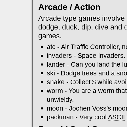
Arcade / Action
Arcade type games involve re
dodge, duck, dip, dive and 
games.
atc - Air Traffic Controller, 
invaders - Space Invaders.
lander - Can you land the 
ski - Dodge trees and a sn
snake - Collect $ while avo
worm - You are a worm tha
unwieldy.
moon - Jochen Voss's moo
packman - Very cool
ASCII