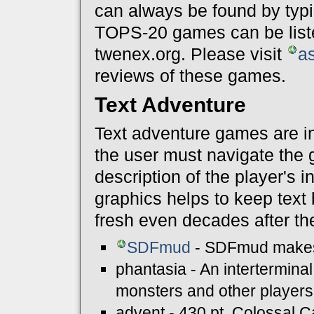
can always be found by typ
TOPS-20 games can be list
twenex.org. Please visit
a
reviews of these games.
Text Adventure
Text adventure games are in
the user must navigate the
description of the player's 
graphics helps to keep tex
fresh even decades after thei
SDFmud
- SDFmud makes i
phantasia - An intertermina
monsters and other players
advent - 430 pt. Colossal C