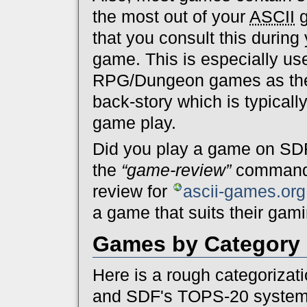
the most out of your
ASCII
g
that you consult this during 
game. This is especially use
RPG/Dungeon games as the a
back-story which is typicall
game play.
Did you play a game on SDF
the
“game-review”
command a
review for
ascii-games.org
a game that suits their gami
Games by Category
Here is a rough categorizat
and SDF's TOPS-20 system.