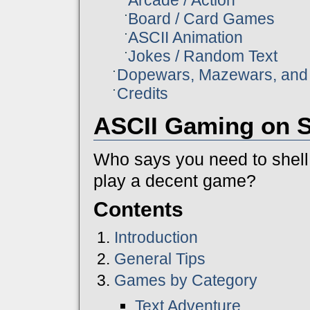
Board / Card Games
ASCII Animation
Jokes / Random Text
Dopewars, Mazewars, and 
Credits
ASCII Gaming on S
Who says you need to shell 
play a decent game?
Contents
Introduction
General Tips
Games by Category
Text Adventure