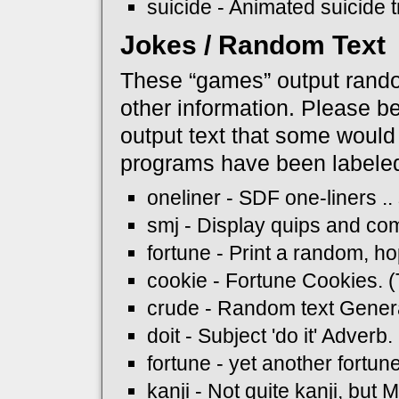
suicide - Animated suicide tr
Jokes / Random Text
These “games” output random
other information. Please b
output text that some would
programs have been labeled
oneliner - SDF one-liners .
smj - Display quips and c
fortune - Print a random, ho
cookie - Fortune Cookies.
crude - Random text Gener
doit - Subject 'do it' Adver
fortune - yet another fortu
kanji - Not quite kanji, but