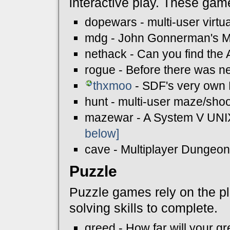
interactive play. These gam
dopewars - multi-user virtua
mdg - John Gonnerman's M
nethack - Can you find the
rogue - Before there was n
thxmoo
- SDF's very own
hunt - multi-user maze/shoo
mazewar - A System V UNIX 
below]
cave - Multiplayer Dunge
Puzzle
Puzzle games rely on the pla
solving skills to complete.
greed - How far will your g