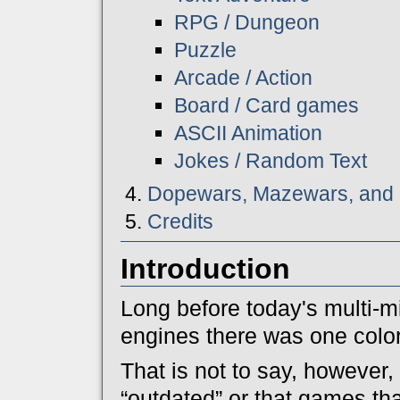
RPG / Dungeon
Puzzle
Arcade / Action
Board / Card games
ASCII Animation
Jokes / Random Text
Dopewars, Mazewars, and 
Credits
Introduction
Long before today's multi-mi
engines there was one colo
That is not to say, however, 
“outdated” or that games t