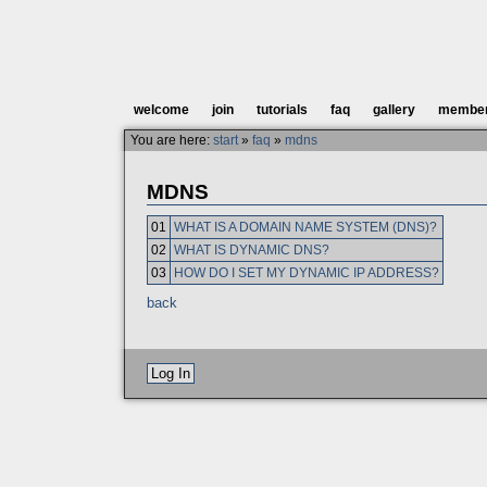
welcome
join
tutorials
faq
gallery
membe
You are here:
start
»
faq
»
mdns
MDNS
01
WHAT IS A DOMAIN NAME SYSTEM (DNS)?
02
WHAT IS DYNAMIC DNS?
03
HOW DO I SET MY DYNAMIC IP ADDRESS?
back
Log In