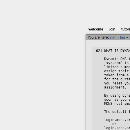
welcome
join
tutor
You are here:
start
»
faq
»
[02] WHAT IS DYNAM
     Dynamic DNS 
     'xyz.com' to
     limited numb
     assign their
     taken from a
     for the dura
     you reset yo
     assignment.

     By using dyn
     soon as you 
     MDNS hostname
     The default 
     login.mdns.or
       - or -

     login.zdns.or