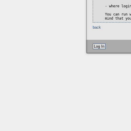
     - where login
     You can run 
     mind that yo
back
Log In