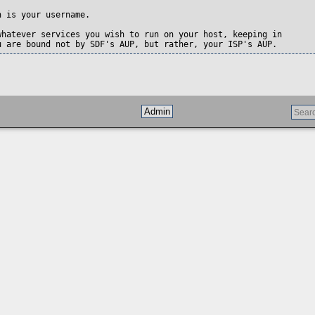
 is your username.  

whatever services you wish to run on your host, keeping in

u are bound not by SDF's AUP, but rather, your ISP's AUP.
Admin