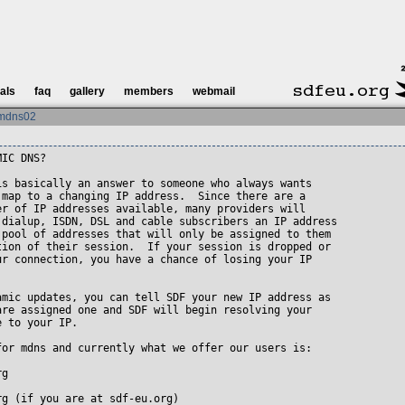
ials
faq
gallery
members
webmail
mdns02
IC DNS?

is basically an answer to someone who always wants

 map to a changing IP address.  Since there are a

er of IP addresses available, many providers will

 dialup, ISDN, DSL and cable subscribers an IP address

 pool of addresses that will only be assigned to them

tion of their session.  If your session is dropped or

ur connection, you have a chance of losing your IP 

amic updates, you can tell SDF your new IP address as 

are assigned one and SDF will begin resolving your

 to your IP.

for mdns and currently what we offer our users is:

g 

g (if you are at sdf-eu.org)
